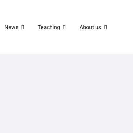
b
X
News
Teaching
About us