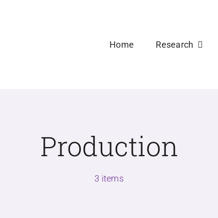
Welcome new Ph.D and Master Students to USDPLa
Home
Research
Production
3 items