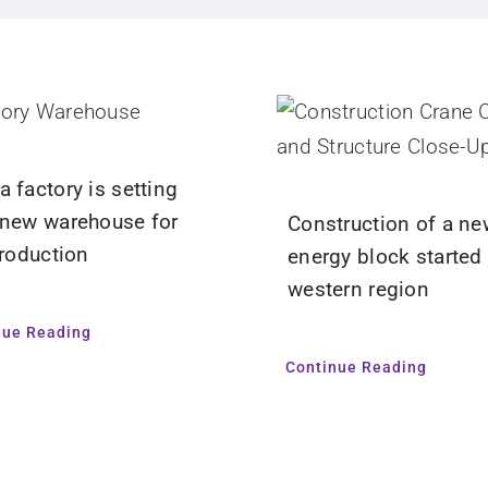
 factory is setting
 new warehouse for
Construction of a ne
production
energy block started 
western region
nue Reading
Continue Reading