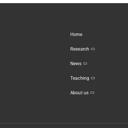
Home
Research
News
Teaching
About us