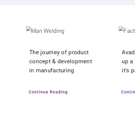
The journey of product
Avada
concept & development
up a
in manufacturing
it’s 
Continue Reading
Conti