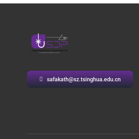
safakath@sz.tsinghua.edu.cn