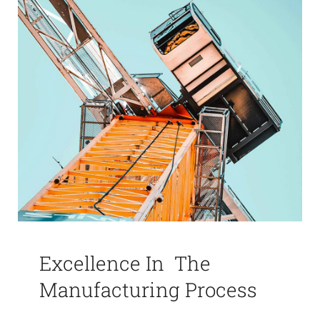
Excellence In The
Manufacturing Process