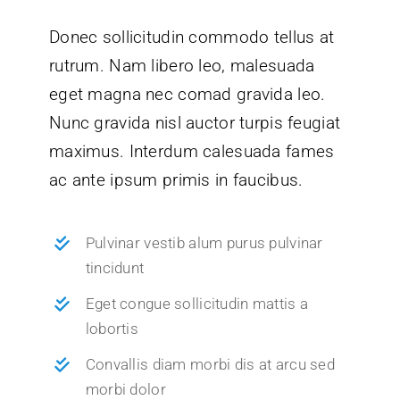
Donec sollicitudin commodo tellus at
rutrum. Nam libero leo, malesuada
eget magna nec comad gravida leo.
Nunc gravida nisl auctor turpis feugiat
maximus. Interdum calesuada fames
ac ante ipsum primis in faucibus.
Pulvinar vestib alum purus pulvinar
tincidunt
Eget congue sollicitudin mattis a
lobortis
Convallis diam morbi dis at arcu sed
morbi dolor