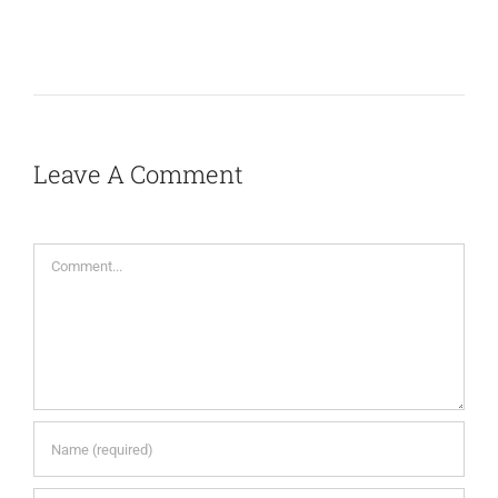
Leave A Comment
Comment