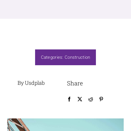
Categories:
Construction
By Usdplab
Share