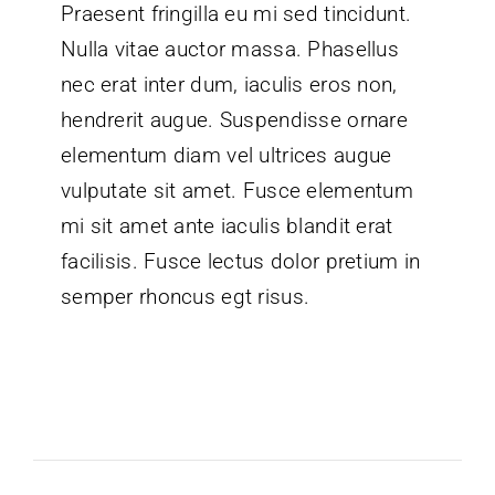
Praesent fringilla eu mi sed tincidunt.
Nulla vitae auctor massa. Phasellus
nec erat inter dum, iaculis eros non,
hendrerit augue. Suspendisse ornare
elementum diam vel ultrices augue
vulputate sit amet. Fusce elementum
mi sit amet ante iaculis blandit erat
facilisis. Fusce lectus dolor pretium in
semper rhoncus egt risus.