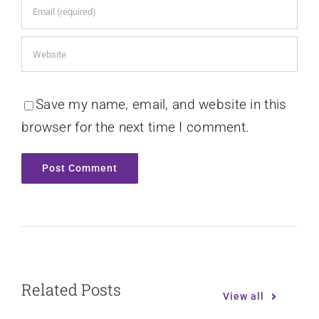
Save my name, email, and website in this
browser for the next time I comment.
Related Posts
View all