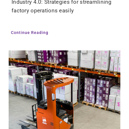
Industry 4.0: Strategies for streamlining
factory operations easily
Continue Reading