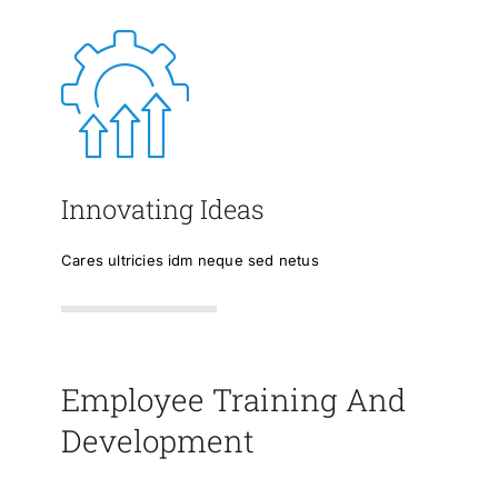
Innovating Ideas
Cares ultricies idm neque sed netus
Employee Training And
Development