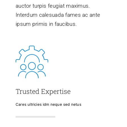
auctor turpis feugiat maximus.
Interdum calesuada fames ac ante
ipsum primis in faucibus.
Trusted Expertise
Cares ultricies idm neque sed netus