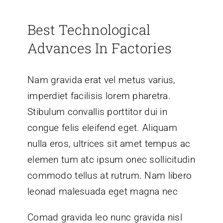
Best Technological
Advances In Factories
Nam gravida erat vel metus varius,
imperdiet facilisis lorem pharetra.
Stibulum convallis porttitor dui in
congue felis eleifend eget. Aliquam
nulla eros, ultrices sit amet tempus ac
elemen tum atc ipsum onec sollicitudin
commodo tellus at rutrum. Nam libero
leonad malesuada eget magna nec
Comad gravida leo nunc gravida nisl