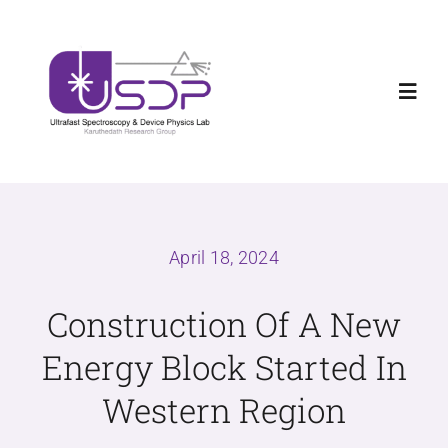
Skip
Welcome new Ph.D and Master Students to
X
to
USDPLab
content
Toggl
Navig
Home
Research
April 18, 2024
News
Construction Of A New
Energy Block Started In
Teaching
Western Region
About us