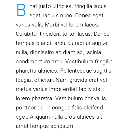
B
nat justo ultricies, fringilla lacus
eget, iaculis nunc. Donec eget
varius velit. Morbi vel lorem lacus.
Curabitur tincidunt tortor lacus. Donec
tempus blandit arcu. Curabitur augue
nulla, dignissim ac diam ac, lacinia
condimentum arcu. Vestibulum fringilla
pharetra ultricies. Pellentesque sagittis
feugiat efficitur. Nam gravida erat vel
metus varius imps erdiet facily sis
lorem pharetra. Vestibulum convallis
porttitor dui in congue felis eleifend
eget. Aliquam nulla eros ultrices sit
amet tempus ac ipsum.