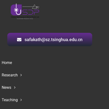
safakath@sz.tsinghua.edu.cn
Home
Research
News
Teaching