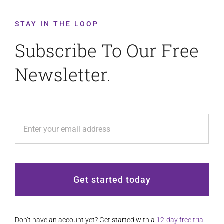
STAY IN THE LOOP
Subscribe To Our Free
Newsletter.
Get started today
Don’t have an account yet? Get started with a
12-day free trial