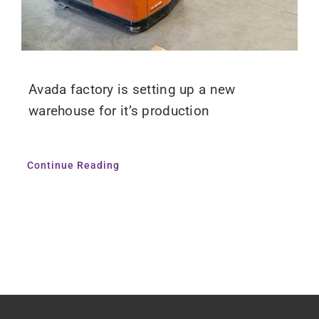
Avada factory is setting up a new
warehouse for it’s production
Continue Reading