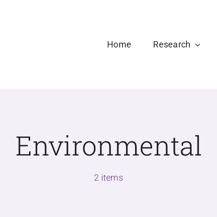
Welcome new Ph.D and Master Students to USDPLa
Home
Research
Environmental
2 items