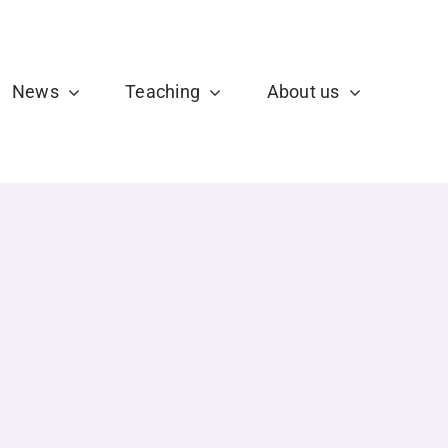
b
X
News
Teaching
About us