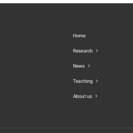
Home
Research
News
Teaching
About us