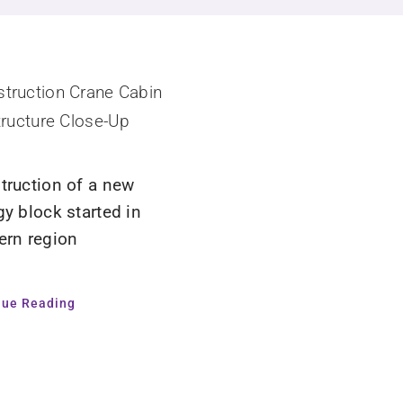
truction of a new
gy block started in
ern region
nue Reading