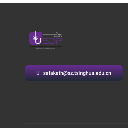
safakath@sz.tsinghua.edu.cn