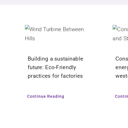
Building a sustainable
Cons
future: Eco-Friendly
ener
practices for factories
west
Continue Reading
Conti