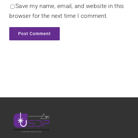
Save my name, email, and website in this
browser for the next time I comment.