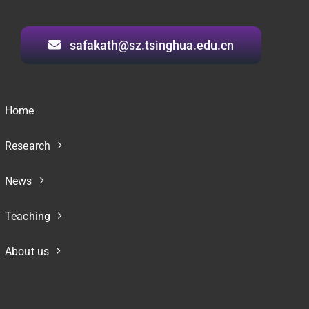
safakath@sz.tsinghua.edu.cn
Home
Research
News
Teaching
About us