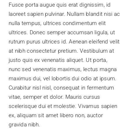
Fusce porta augue quis erat dignissim, id
laoreet sapien pulvinar. Nullam blandit nisi ac
nulla tempus, ultrices condimentum elit
ultrices. Donec semper accumsan ligula, ut
rutrum purus ultrices id. Aenean eleifend velit
at nibh consectetur pretium. Vestibulum at
justo quis ex venenatis aliquet. Ut porta,
nunc sed venenatis maximus, lectus magna
maximus dui, vel lobortis dui odio at ipsum.
Curabitur nisl nisl, consequat in fermentum
vitae, semper et dolor. Mauris cursus
scelerisque dui et molestie. Vivamus sapien
ex, aliquam sit amet libero non, auctor
gravida nibh.