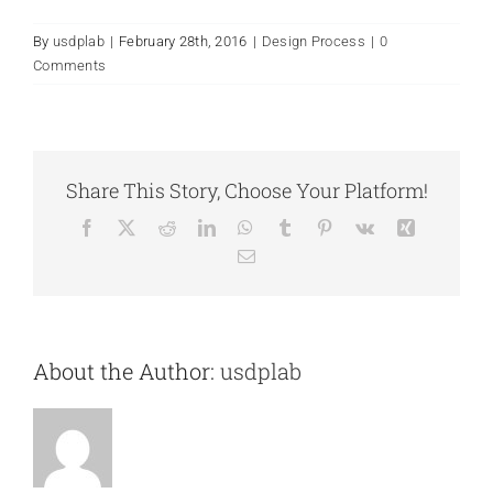
By
usdplab
|
February 28th, 2016
|
Design Process
|
0
Comments
Share This Story, Choose Your Platform!
Facebook
X
Reddit
LinkedIn
WhatsApp
Tumblr
Pinterest
Vk
Xing
Email
About the Author:
usdplab