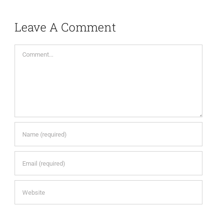
Leave A Comment
Comment