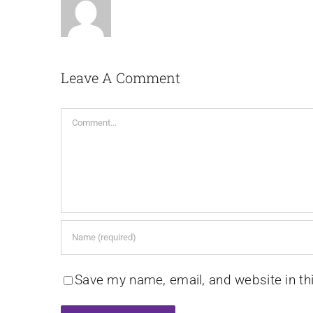
Leave A Comment
Comment
Save my name, email, and website in th