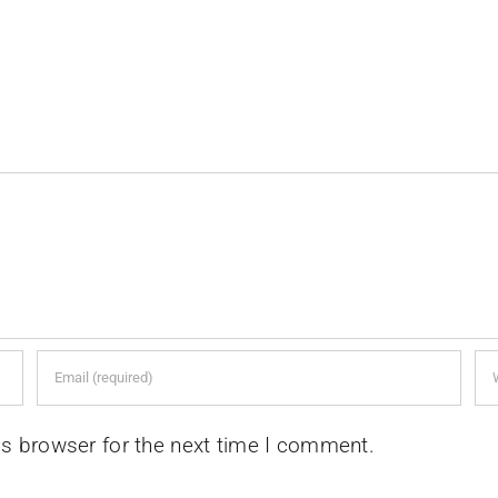
is browser for the next time I comment.