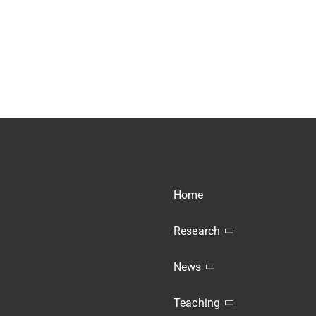
Home
Research
News
Teaching