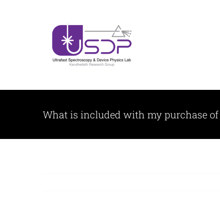
Skip
to
content
What is included with my purchase of