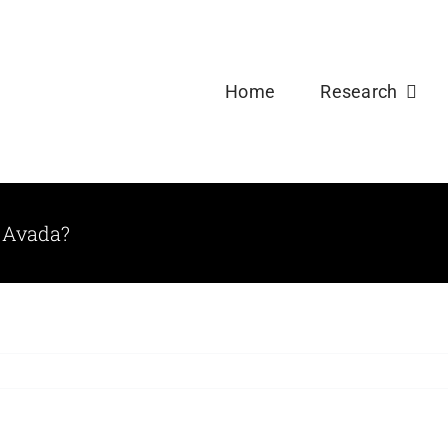
Welcome new Ph.D and Master Students to USDPLa
Home
Research
 Avada?