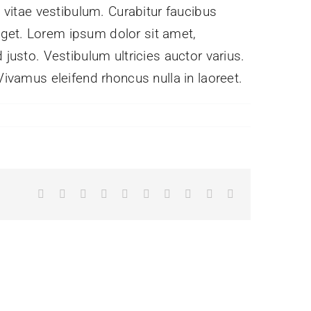
s vitae vestibulum. Curabitur faucibus
eget. Lorem ipsum dolor sit amet,
 justo. Vestibulum ultricies auctor varius.
Vivamus eleifend rhoncus nulla in laoreet.
Facebook
X
Reddit
LinkedIn
WhatsApp
Tumblr
Pinterest
Vk
Xing
Email