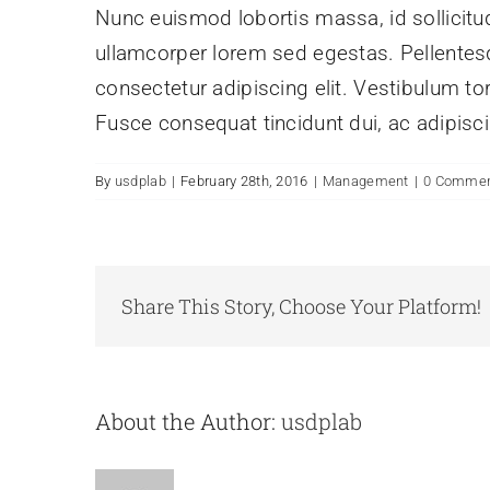
Nunc euismod lobortis massa, id sollicitudi
ullamcorper lorem sed egestas. Pellentesq
consectetur adipiscing elit. Vestibulum tor
Fusce consequat tincidunt dui, ac adipiscin
By
usdplab
|
February 28th, 2016
|
Management
|
0 Comme
Share This Story, Choose Your Platform!
About the Author:
usdplab