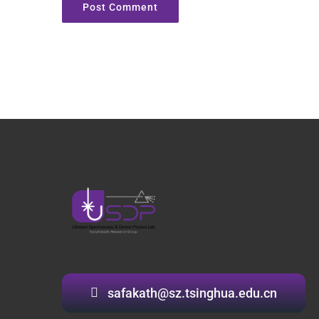
safakath@sz.tsinghua.edu.cn