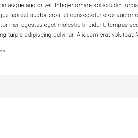
n augue auctor vel. Integer ornare sollicitudin turpi
ue laoreet auctor eros, et consectetur eros auctor 
tor nisi, egestas eget molestie tincidunt, tempus sed
g turpis adipiscing pulvinar. Aliquam erat volutpat. 
nts