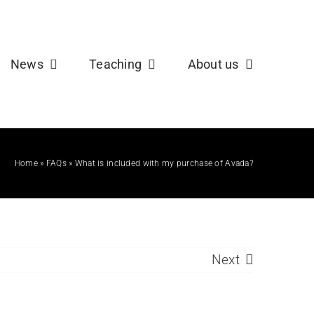
b
X
News
Teaching
About us
Home
»
FAQs
»
What is included with my purchase of Avada?
Next