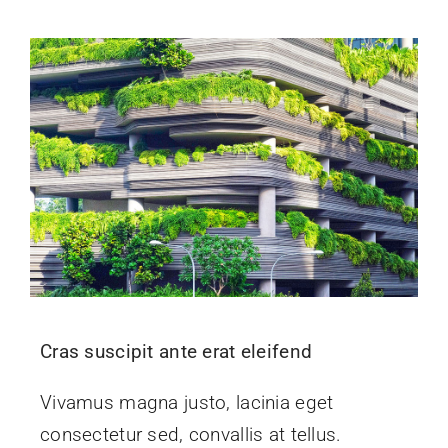
Cras suscipit ante erat eleifend
Vivamus magna justo, lacinia eget
consectetur sed, convallis at tellus.