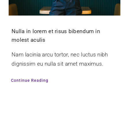
Nulla in lorem et risus bibendum in
molest aculis
Nam lacinia arcu tortor, nec luctus nibh
dignissim eu nulla sit amet maximus.
Continue Reading