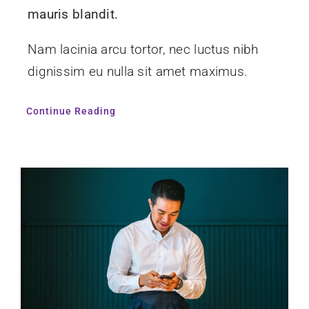
mauris blandit.
Nam lacinia arcu tortor, nec luctus nibh
dignissim eu nulla sit amet maximus.
Continue Reading