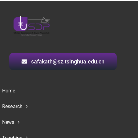
safakath@sz.tsinghua.edu.cn
Home
Research
News
Teaching