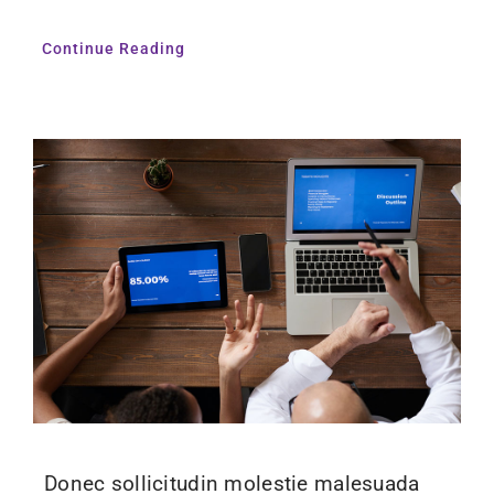
Continue Reading
Donec sollicitudin molestie malesuada