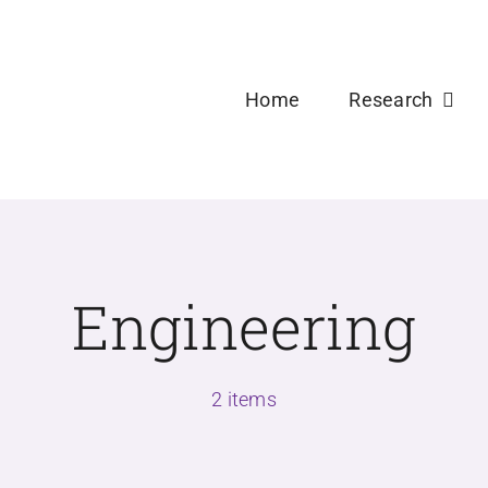
Welcome new Ph.D and Master Students to USDPLa
Home
Research
Engineering
2 items