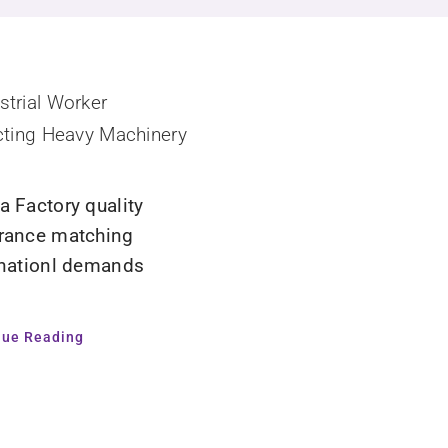
a Factory quality
rance matching
rnationl demands
nue Reading