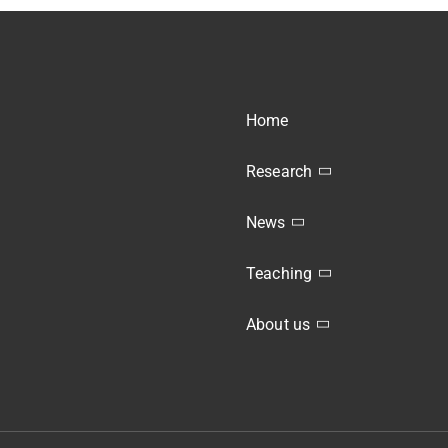
Home
Research
News
Teaching
About us