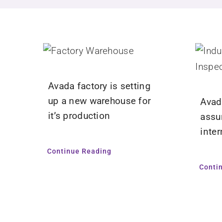
Avada factory is setting
up a new warehouse for
Avad
it’s production
assu
inte
Continue Reading
Conti