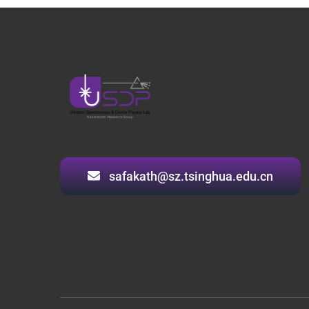
safakath@sz.tsinghua.edu.cn