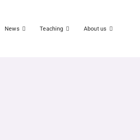
b
X
News
Teaching
About us