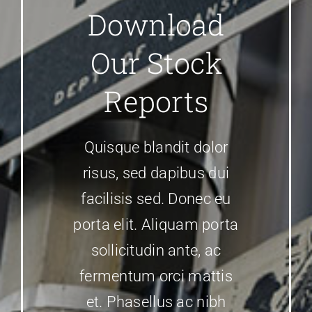
Download
Our Stock
Reports
Quisque blandit dolor
risus, sed dapibus dui
facilisis sed. Donec eu
porta elit. Aliquam porta
sollicitudin ante, ac
fermentum orci mattis
et. Phasellus ac nibh