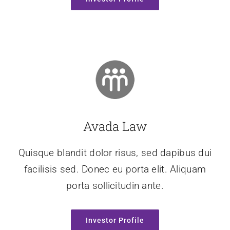
Avada Law
Quisque blandit dolor risus, sed dapibus dui
facilisis sed. Donec eu porta elit. Aliquam
porta sollicitudin ante.
Investor Profile