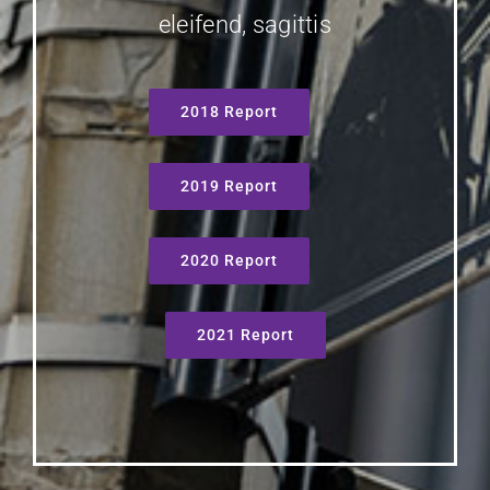
eleifend, sagittis
2018 Report
2019 Report
2020 Report
2021 Report