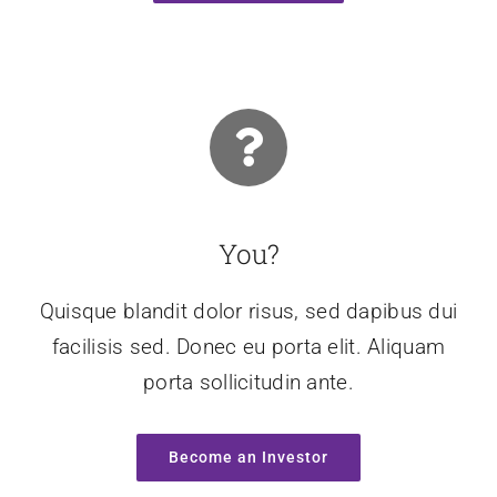
You?
Quisque blandit dolor risus, sed dapibus dui
facilisis sed. Donec eu porta elit. Aliquam
porta sollicitudin ante.
Become an Investor