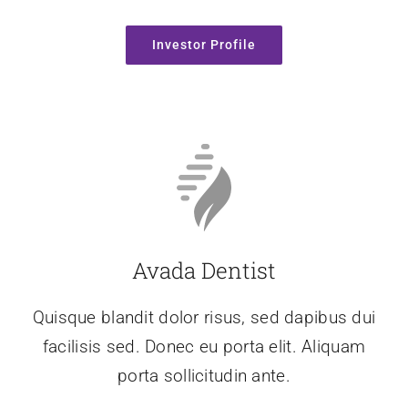
Investor Profile
Avada Dentist
Quisque blandit dolor risus, sed dapibus dui
facilisis sed. Donec eu porta elit. Aliquam
porta sollicitudin ante.