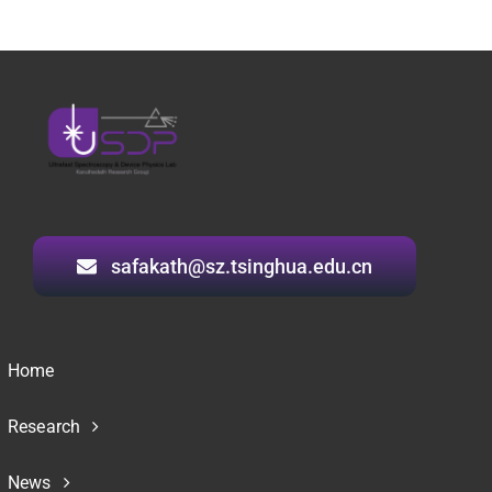
safakath@sz.tsinghua.edu.cn
Home
Research
News