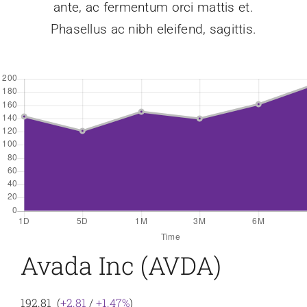
ante, ac fermentum orci mattis et.
Phasellus ac nibh eleifend, sagittis.
Avada Inc (AVDA)
192.81 (
+2.81
/
+1.47%
)