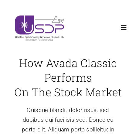
Skip
Welcome new Ph.D and Master Students to
X
to
USDPLab
content
Toggl
Navig
Home
How Avada Classic
Research
Performs
On The Stock Market
News
Quisque blandit dolor risus, sed
Teaching
dapibus dui facilisis sed. Donec eu
porta elit. Aliquam porta sollicitudin
About us