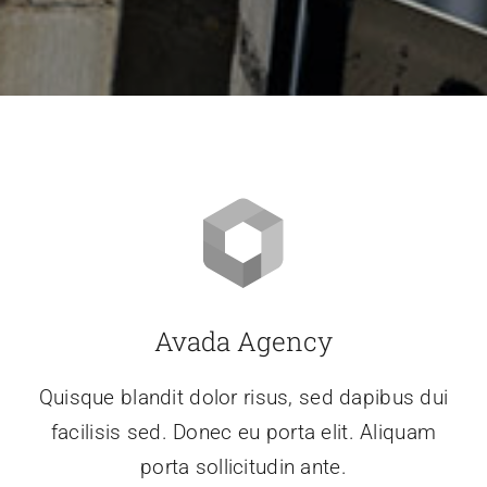
Avada Agency
Quisque blandit dolor risus, sed dapibus dui
facilisis sed. Donec eu porta elit. Aliquam
porta sollicitudin ante.