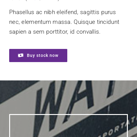
Phasellus ac nibh eleifend, sagittis purus
nec, elementum massa.
Quisque tincidunt
sapien a sem porttitor, id convallis.
Buy stock now