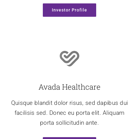
Investor Profile
Avada Healthcare
Quisque blandit dolor risus, sed dapibus dui
facilisis sed. Donec eu porta elit. Aliquam
porta sollicitudin ante.