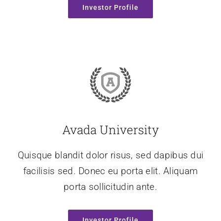
Investor Profile
Avada University
Quisque blandit dolor risus, sed dapibus dui
facilisis sed. Donec eu porta elit. Aliquam
porta sollicitudin ante.
Investor Profile