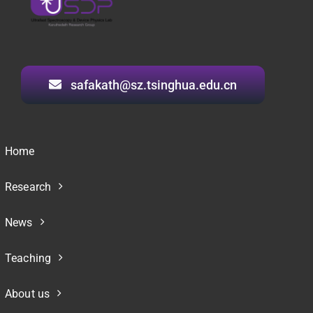
safakath@sz.tsinghua.edu.cn
Home
Research
News
Teaching
About us