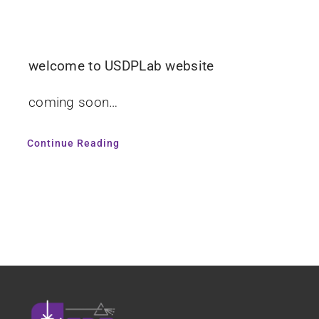
welcome to USDPLab website
coming soon…
Continue Reading